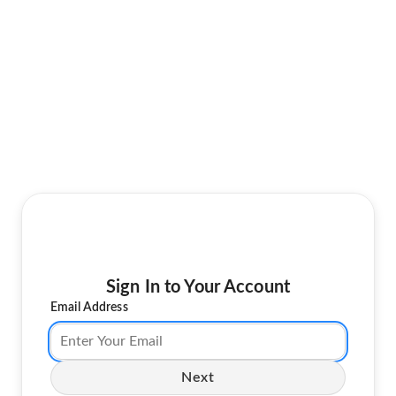
Sign In to Your Account
Email Address
Next