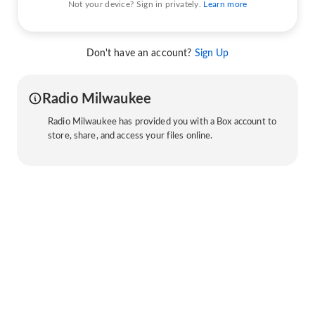
Not your device? Sign in privately.
Learn more
Don't have an account?
Sign Up
Radio Milwaukee
Radio Milwaukee has provided you with a Box account to
store, share, and access your files online.