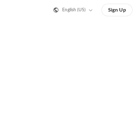
Sign Up
English (US)